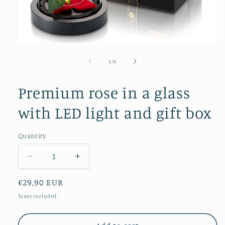
Open
media
1
of
1
/
6
in
modal
Premium rose in a glass
with LED light and gift box
Quantity
Quantity
Decrease
Increase
quantity
quantity
Regular
€29,90 EUR
for
for
Premium
Premium
price
Taxes included.
rose
rose
in
in