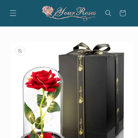
Skip to
content
Cart
Skip to
product
information