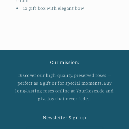
chain
1x gift box with elegant bow
Our mission:
Discover our high-quality, preserved roses –
perfect as a gift or for special moments. Buy
long-lasting roses online at YourRoses.de and
give joy that never fades.
Newsletter Sign up