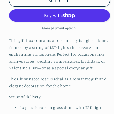
Add to cart
a
a
glass
glass
with
with
LED
LED
light
light
More payment options
and
and
gift
gift
box
box
This gift box contains a rose in a stylish glass dome,
framed by a string of LED lights that creates an
enchanting atmosphere. Perfect for occasions like
anniversaries, wedding anniversaries, birthdays, or
Valentine's Day—or as a special everyday gift.
The illuminated rose is ideal as a romantic gift and
elegant decoration for the home.
Scope of delivery:
1x plastic rose in glass dome with LED light