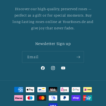
Discover our high-quality, preserved roses –
perfect as a gift or for special moments. Buy
long-lasting roses online at YourRoses.de and
give joy that never fades.
Newsletter Sign up
Email
Facebook
Instagram
YouTube
Payment
methods