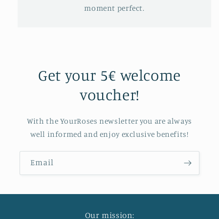
moment perfect.
Get your 5€ welcome
voucher!
With the YourRoses newsletter you are always
well informed and enjoy exclusive benefits!
Email
Our mission: