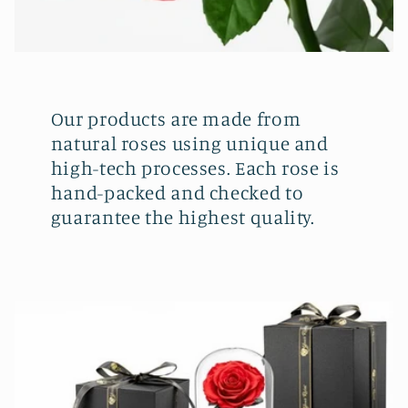
Our products are made from
natural roses using unique and
high-tech processes. Each rose is
hand-packed and checked to
guarantee the highest quality.