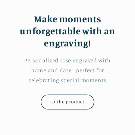
Make moments
unforgettable with an
engraving!
Personalized rose engraved with
name and date - perfect for
celebrating special moments
to the product