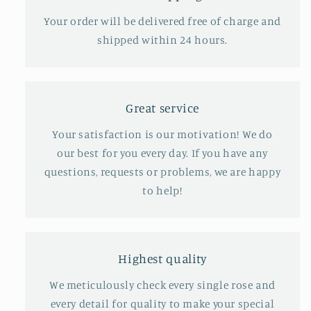
Your order will be delivered free of charge and
shipped within 24 hours.
Great service
Your satisfaction is our motivation! We do
our best for you every day. If you have any
questions, requests or problems, we are happy
to help!
Highest quality
We meticulously check every single rose and
every detail for quality to make your special