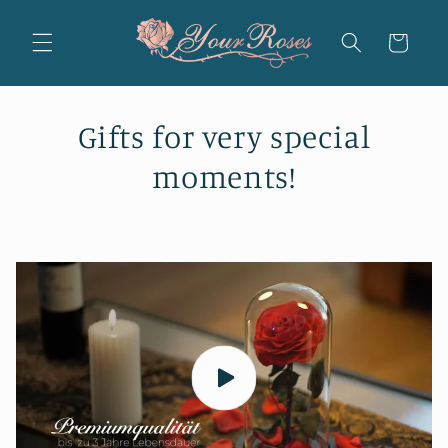
Skip to
content
Cart
Gifts for very special
moments!