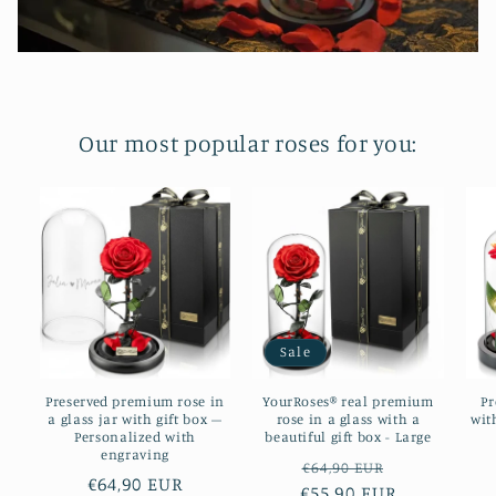
Our most popular roses for you:
Sale
Preserved premium rose in
YourRoses® real premium
Pr
a glass jar with gift box –
rose in a glass with a
wit
Personalized with
beautiful gift box - Large
engraving
Regular
Sale
€64,90 EUR
Regular
€64,90 EUR
€55,90 EUR
price
price