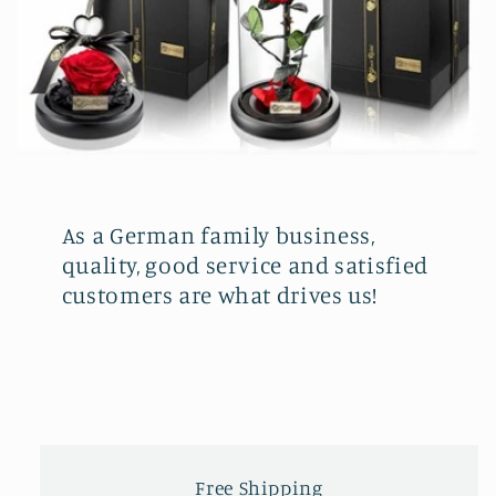
As a German family business,
quality, good service and satisfied
customers are what drives us!
Free Shipping